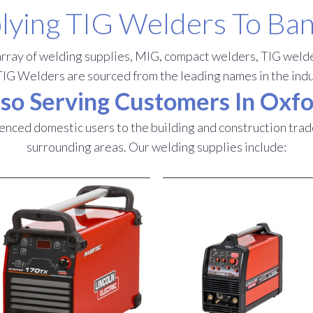
lying TIG Welders To Ba
rray of welding supplies, MIG, compact welders, TIG welde
TIG Welders are sourced from the leading names in the indu
so Serving Customers In Oxf
nced domestic users to the building and construction trad
surrounding areas.
Our welding supplies include: