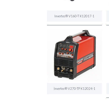
Invertec® V160-T K12017-1
Invertec® V270-TP K12024-1