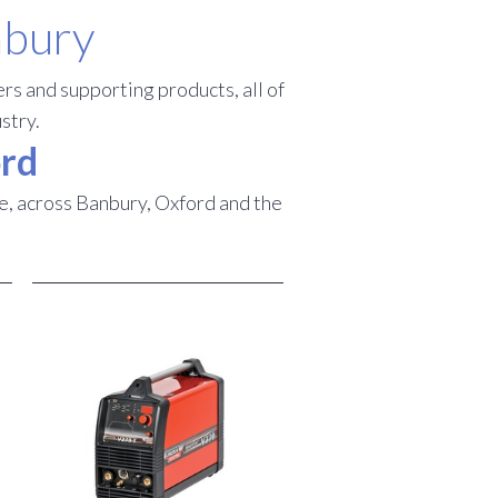
nbury
rs and supporting products, all of
stry.
ord
e, across Banbury, Oxford and the