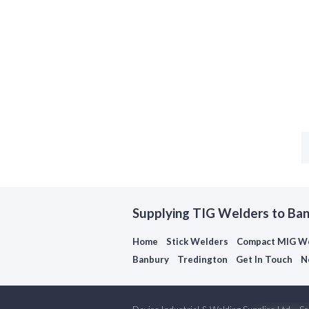
Supplying TIG Welders to Ba
Home
Stick Welders
Compact MIG W
Banbury
Tredington
Get In Touch
N