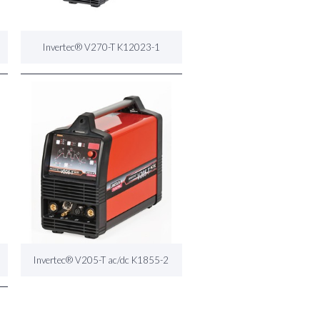
Invertec® V270-T K12023-1
Invertec® V205-T ac/dc K1855-2