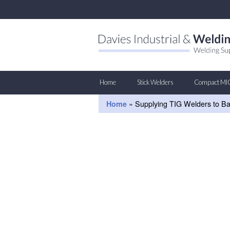
Home
Stick Welders
Compact MI
Home
»
Supplying TIG Welders to B