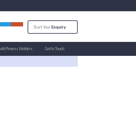
Start Your
Enquiry
lti Process Welders
Get In Touch