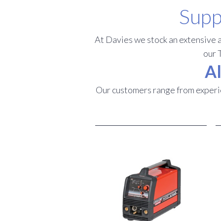
Supp
At Davies we stock an extensive a
our 
Al
Our customers range from experie