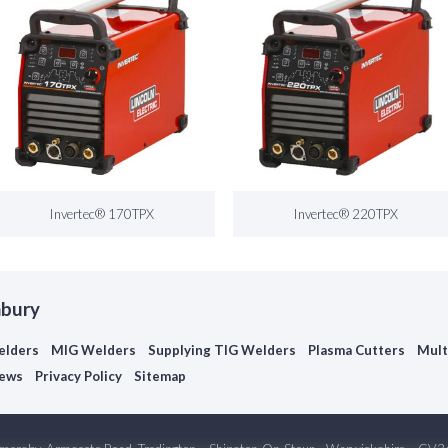
Invertec® 170TPX
Invertec® 220TPX
nbury
elders
MIG Welders
Supplying TIG Welders
Plasma Cutters
Mult
ews
Privacy Policy
Sitemap