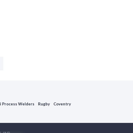
i Process Welders
Rugby
Coventry