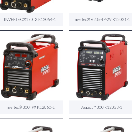
INVERTEC®170TX K12054-1
Invertec® V205-TP-2V K12021-1
Invertec® 300TPX K12060-1
Aspect™ 300 K12058-1