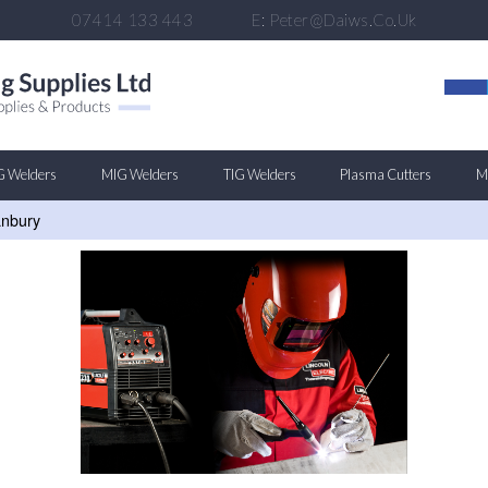
07414 133 443
E:
Peter@daiws.co.uk
G Welders
MIG Welders
TIG Welders
Plasma Cutters
Mu
anbury