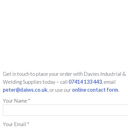
Get in touch to place your order with Davies Industrial &
Welding Supplies today – call
07414 133 443
, email
peter@daiws.co.uk
, or use our
online contact form
.
Your Name *
Your Email *