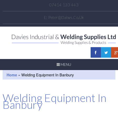
07414 133 443
E:
Peter@daiws.co.uk
MENU
Home
»
Welding Equipment In Banbury
Welding Equipment In
Banbury