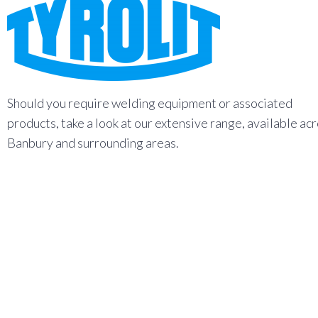
Should you require welding equipment or associated
products, take a look at our extensive range, available ac
Banbury and surrounding areas.