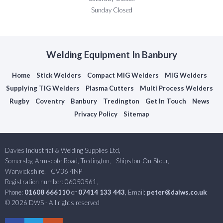
Sunday Closed
Welding Equipment In Banbury
Home
Stick Welders
Compact MIG Welders
MIG Welders
Supplying TIG Welders
Plasma Cutters
Multi Process Welders
Rugby
Coventry
Banbury
Tredington
Get In Touch
News
Privacy Policy
Sitemap
Davies Industrial & Welding Supplies Ltd,
Somersby, Armscote Road, Tredington,
Shipston-On-Stour,
Warwickshire,
CV36 4NP
Registration number: 06050561,
Phone:
01608 666110
or
07414 133 443
, Email:
peter@daiws.co.uk
© 2026 DWS - All rights reserved