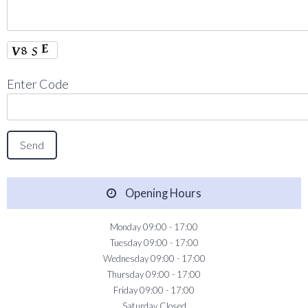
Enter Code
Opening Hours
Monday 09:00 - 17:00
Tuesday 09:00 - 17:00
Wednesday 09:00 - 17:00
Thursday 09:00 - 17:00
Friday 09:00 - 17:00
Saturday Closed