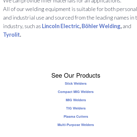
We can provide filler materials for all applications.
All of our welding equipment is suitable for both persona
and industrial use and sourced from the leading names in 
industry, such as
Lincoln Electric
,
Böhler Welding
,
and
Tyrolit
.
See Our Products
Stick Welders
Compact MIG Welders
MIG Welders
TIG Welders
Plasma Cutters
Multi-Purpose Welders