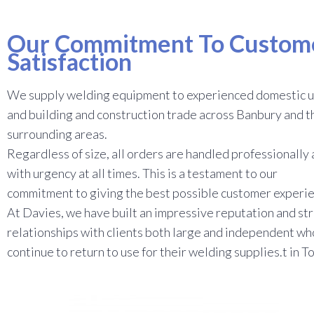
Our Commitment To Custom
Satisfaction
We supply welding equipment to experienced domestic u
and building and construction trade across Banbury and t
surrounding areas.
Regardless of size, all orders are handled professionally
with urgency at all times. This is a testament to our
commitment to giving the best possible customer experi
At Davies, we have built an impressive reputation and st
relationships with clients both large and independent wh
continue to return to use for their welding supplies.t in T