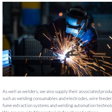
As well as welders, we also supply their associated produ
such as welding consumables and electrodes, wire feeder
fume extraction systems and welding automation technol