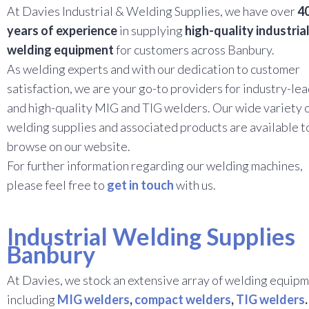
At Davies Industrial & Welding Supplies, we have over
4
years of experience
in supplying
high-quality industria
welding equipment
for customers across Banbury.
As welding experts and with our dedication to customer
satisfaction, we are your go-to providers for industry-le
and high-quality MIG and TIG welders. Our wide variety 
welding supplies and associated products are available t
browse on our website.
For further information regarding our welding machines,
please feel free to
get in touch
with us.
Industrial Welding Supplies
Banbury
At Davies, we stock an extensive array of welding equipm
including
MIG welders
,
compact welders
,
TIG welders
.