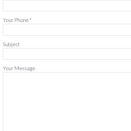
Your Phone *
Subject
Your Message